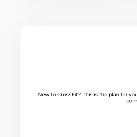
New to CrossFit? This is the plan for y
comp