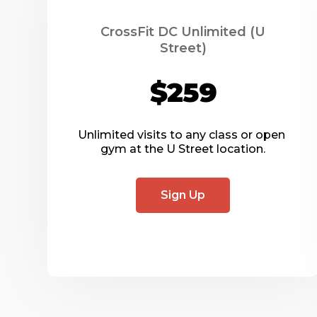
CrossFit DC Unlimited (U
Street)
$259
Unlimited visits to any class or open 
gym at the U Street location.
Sign Up