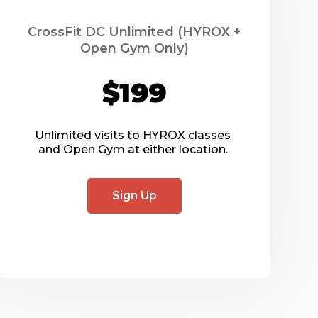
CrossFit DC Unlimited (HYROX +
Open Gym Only)
$199
Unlimited visits to HYROX classes 
and Open Gym at either location. 
Sign Up