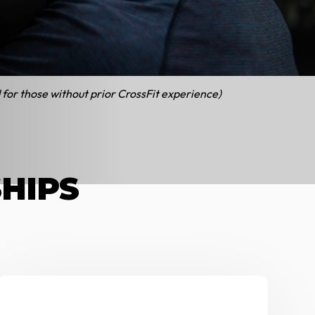
icing
 military and couples
 for those without prior CrossFit experience)
SHIPS