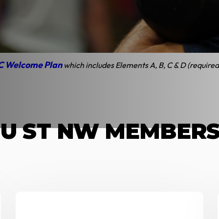
sFit DC Plans and Pr
on Unlimited and 12x/month plans for full-time student, active duty
C Welcome Plan
which includes Elements A, B, C & D (required
 U ST NW MEMBER