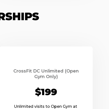
RSHIPS
CrossFit DC Unlimited (Open
Gym Only)
$199
Unlimited visits to Open Gym at 