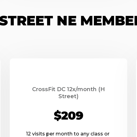
H STREET NE MEMBE
CrossFit DC 12x/month (H
Street)
$209
12 visits per month to any class or 