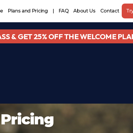
le
Plans and Pricing
|
FAQ
About Us
Contact
Try
ASS & GET 25% OFF THE WELCOME PLA
Pricing