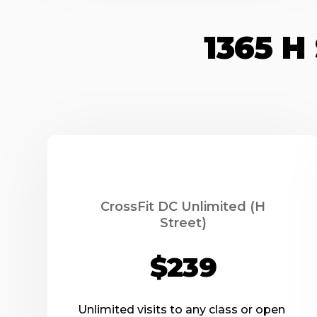
1365 
CrossFit DC Unlimited (H
Street)
$239
Unlimited visits to any class or open 