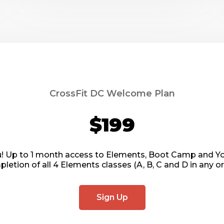
CrossFit DC Welcome Plan
$199
ou! Up to 1 month access to Elements, Boot Camp and Yoga
letion of all 4 Elements classes (A, B, C and D in any or
Sign Up