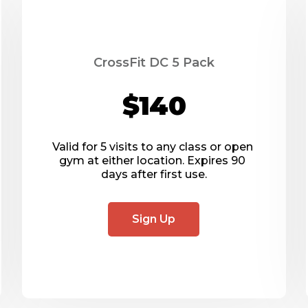
CrossFit DC 5 Pack
$140
Valid for 5 visits to any class or open 
gym at either location. Expires 90 
days after first use.
Sign Up