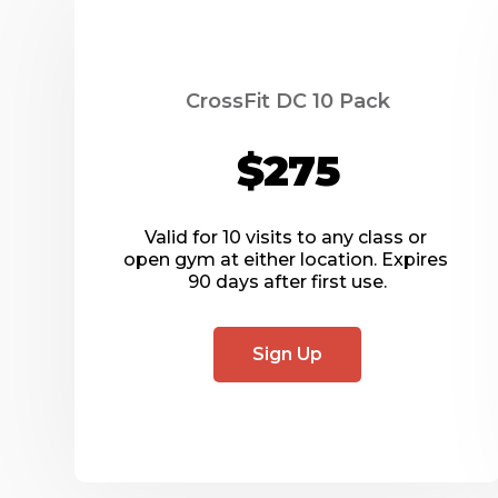
CrossFit DC 10 Pack
$275
Valid for 10 visits to any class or 
open gym at either location. Expires 
90 days after first use.
Sign Up