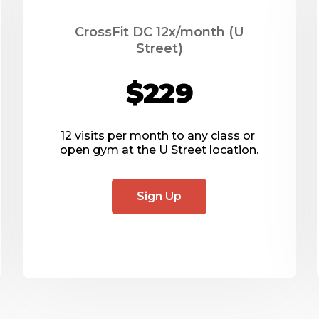
CrossFit DC 12x/month (U
Street)
$229
12 visits per month to any class or 
open gym at the U Street location.
Sign Up