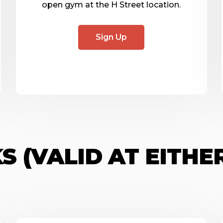
open gym at the H Street location.
Sign Up
S (VALID AT EITHE