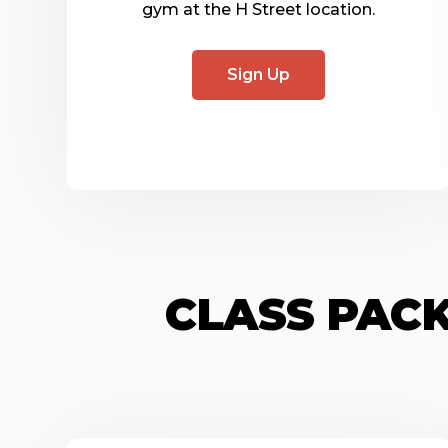
gym at the H Street location.
Sign Up
CLASS PACK