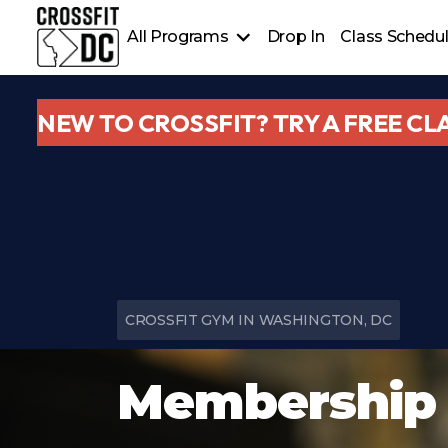
All Programs
Drop In
Class Schedu
CrossFit
Welcome Plan & Elements
NEW TO CROSSFIT? TRY A FREE CL
Personal Training & Nutrition Coaching
HYROX/Bootcamp & Yoga
CROSSFIT GYM IN WASHINGTON, DC
Membership 