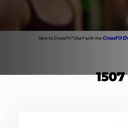
Cros
Discounts available 
CrossFit D
New to CrossFit? Start with the
1507