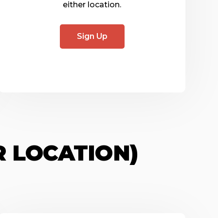
either location.
Sign Up
R LOCATION)