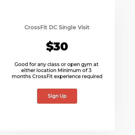
CrossFit DC Single Visit
$30
Good for any class or open gym at 
either location Minimum of 3 
months CrossFit experience required
Sign Up