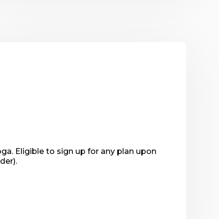
. Eligible to sign up for any plan upon 
der).